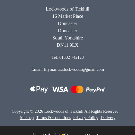
Lockwoods of Tickhill
16 Market Place
Doncaster
Doncaster
South Yorkshire
DN11 9LX
Tel: 01302 742128
Email: lilymariesatlockwoods@gmail.com
Copyright ©
2026 Lockwoods of Tickhill All Rights Reserved
Sitemap
Terms & Conditions
Privacy Policy
Delivery