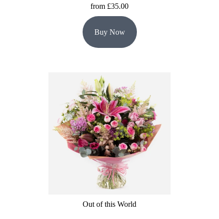
from £35.00
Buy Now
Out of this World