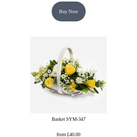
Buy Now
Basket SYM-347
from £40.00