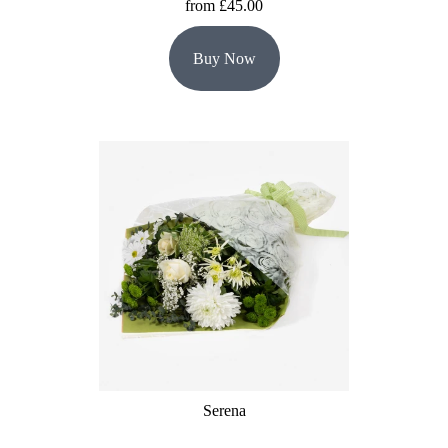
from £45.00
Buy Now
Serena