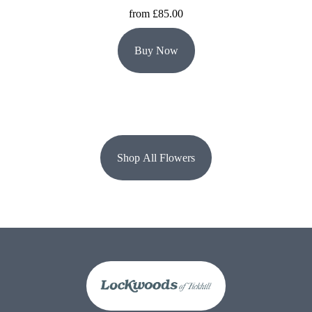
from £85.00
Buy Now
Shop All Flowers