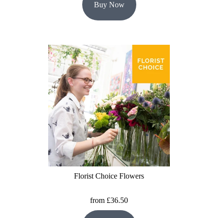
Buy Now
Florist Choice Flowers
from £36.50