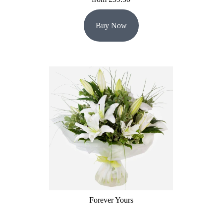
Buy Now
Forever Yours