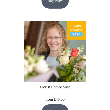
Buy Now
Florist Choice Vase
from £40.00