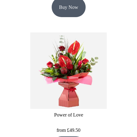
Buy Now
Power of Love
from £49.50