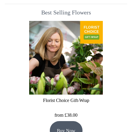
Best Selling Flowers
Florist Choice Gift-Wrap
from £38.00
Buy Now