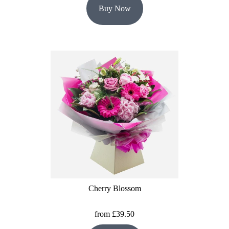
Buy Now
Cherry Blossom
from £39.50