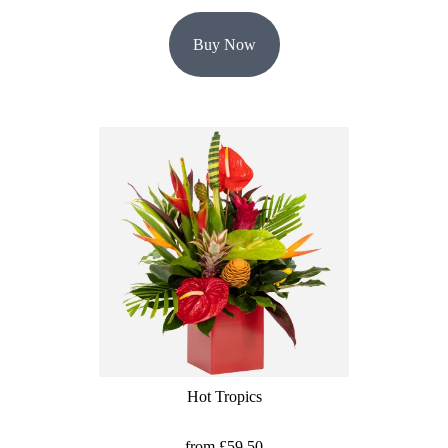
Buy Now
Hot Tropics
from £59.50