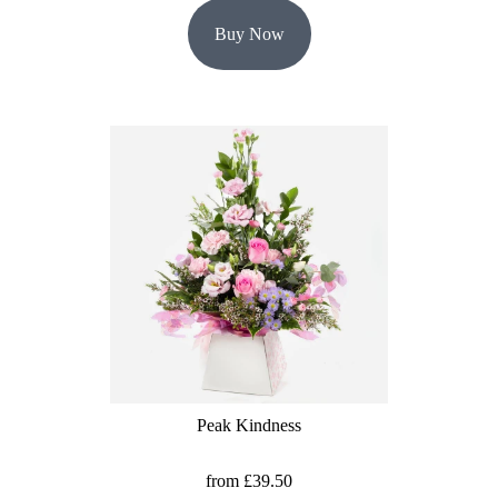
Buy Now
Peak Kindness
from £39.50