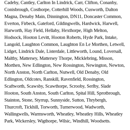
Cadeby
,
Cantley
,
Carlton In Lindrick
,
Carr
,
Clifton
,
Conanby
,
Conisbrough
,
Costhorpe
,
Cotterhill Woods
,
Cusworth
,
Dalton
Magna
,
Denaby Main
,
Dinnington
,
DN11
,
Doncaster Common
,
Everton
,
Firbeck
,
Gateford
,
Gildingwells
,
Hardwick
,
Harwell
,
Harworth
,
Hay Field
,
Hellaby
,
Hexthorpe
,
High Melton
,
Hodsock
,
Hooton Levitt
,
Hooton Roberts
,
Hyde Park
,
Intake
,
Langold
,
Laughton Common
,
Laughton En Le Morthen
,
Letwell
,
Lidget
,
Lindrick Dale
,
Listerdale
,
Littleworth
,
Lound
,
Loversall
,
Maltby
,
Mattersey
,
Mattersey Thorpe
,
Micklebring
,
Misson
,
Morthen
,
New Edlington
,
New Rossington
,
Newington
,
Newton
,
North Anston
,
North Carlton
,
Nutwell
,
Old Denaby
,
Old
Edlington
,
Oldcotes
,
Ranskill
,
Ravenfield
,
Rossington
,
Scaftworth
,
Scawsby
,
Scawthorpe
,
Scrooby
,
Serlby
,
Slade
Hooton
,
South Anston
,
South Carlton
,
Spital Hill
,
Sprotbrough
,
Stainton
,
Stone
,
Styrrup
,
Sunnyside
,
Sutton
,
Thrybergh
,
Thurcroft
,
Tickhill
,
Torworth
,
Turnerwood
,
Wadworth
,
Wallingwells
,
Warmsworth
,
Wheatley
,
Wheatley Hills
,
Wheatley
Park
,
Wickersley
,
Wigthorpe
,
Wilsic
,
Windhill
,
Woodsetts
.