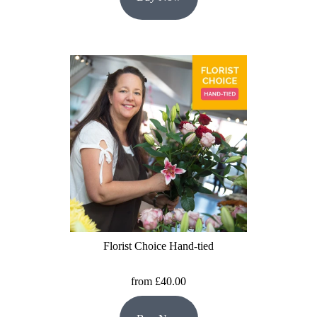
Florist Choice Hand-tied
from £40.00