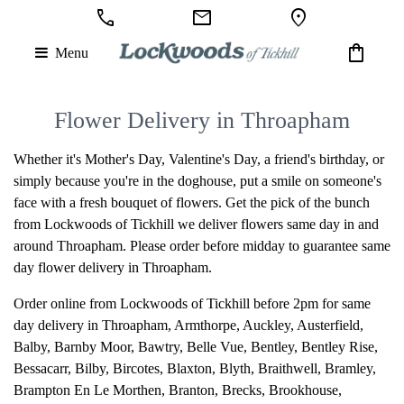
call
mail
location_on
shopping_bag
Menu
Flower Delivery in Throapham
Whether it's Mother's Day, Valentine's Day, a friend's birthday, or
simply because you're in the doghouse, put a smile on someone's
face with a fresh bouquet of flowers. Get the pick of the bunch
from Lockwoods of Tickhill we deliver flowers same day in and
around Throapham. Please order before midday to guarantee same
day flower delivery in Throapham.
Order online from Lockwoods of Tickhill before 2pm for same
day delivery in Throapham,
Armthorpe
,
Auckley
,
Austerfield
,
Balby
,
Barnby Moor
,
Bawtry
,
Belle Vue
,
Bentley
,
Bentley Rise
,
Bessacarr
,
Bilby
,
Bircotes
,
Blaxton
,
Blyth
,
Braithwell
,
Bramley
,
Brampton En Le Morthen
,
Branton
,
Brecks
,
Brookhouse
,