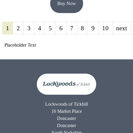
Buy Now
1
2
3
4
5
6
7
8
9
10
next
Placeholder Text
Lockwoods of Tickhill
16 Market Place
Doncaster
Doncaster
South Yorkshire