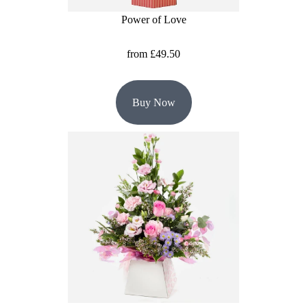
Power of Love
Hatboxes
from £49.50
Baskets
Buy Now