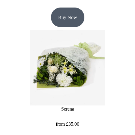
Buy Now
Serena
from £35.00