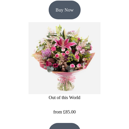
Buy Now
Out of this World
from £85.00