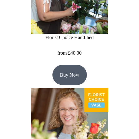
Flowers
Sprays
Wreaths
Florist Choice Hand-tied
Posies
from £40.00
Tied
Sheaf
Buy Now
Pillows
Hearts
Letters
&
Crosses