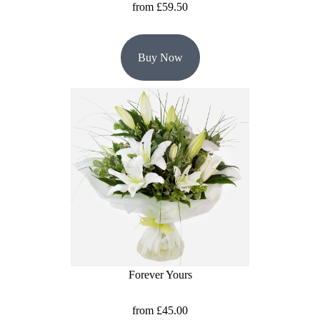
from £59.50
Buy Now
Forever Yours
from £45.00