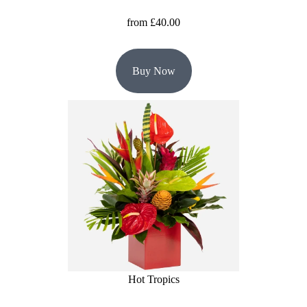
from £40.00
Buy Now
Hot Tropics