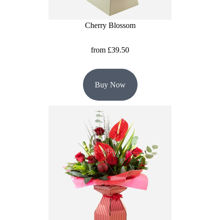
Summer
Flowers
Cherry Blossom
Autumn
from £39.50
Flowers
Winter
Buy Now
Flowers
Sunflowers
Peony
By
Range
Arrangements
Bouquets