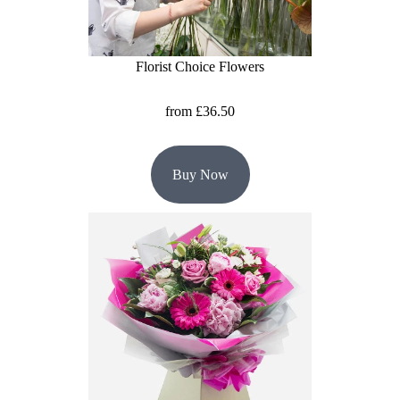
Christmas
Florist Choice Flowers
Valentine's
Day
from £36.50
Mother's
Day
Buy Now
Easter
Flowers
Seasonal
Flowers
Spring
Flowers