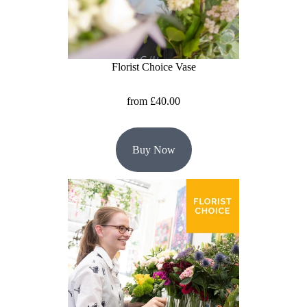
Florist
Specials
Florist
Florist Choice Vase
Choice
from £40.00
Exotics
Eco
Buy Now
Luxury
Add
On
Products
Special
Days