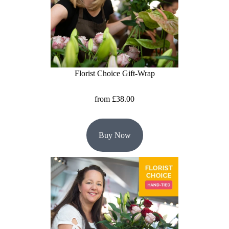
Baby
Sympathy
By
Sentiment
Florist Choice Gift-Wrap
Congratulations
from £38.00
Get
Well
Buy Now
Thank
You
Romantic
Funeral