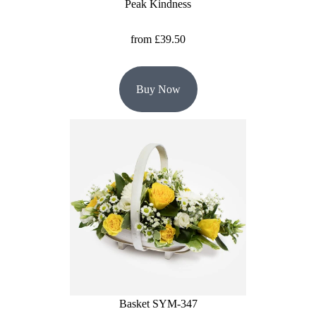
Peak Kindness
from £39.50
Buy Now
Basket SYM-347