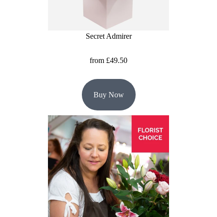
Christmas
Secret Admirer
Valentine's
Day
from £49.50
Mother's
Day
Buy Now
Easter
Flowers
Seasonal
Flowers
Spring
Flowers