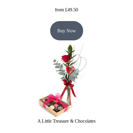
from £49.50
Buy Now
A Little Treasure & Chocolates