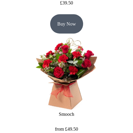
£39.50
Buy Now
Smooch
from £49.50