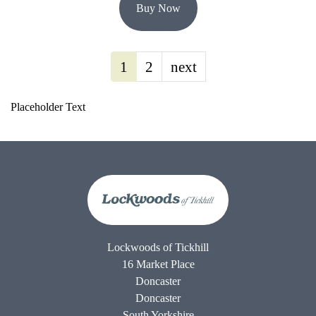
Buy Now
1
2
next
Placeholder Text
Lockwoods of Tickhill
16 Market Place
Doncaster
Doncaster
South Yorkshire