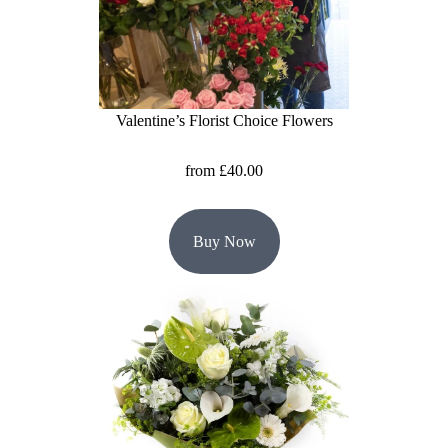
Flowers
Sprays
Wreaths
Valentine’s Florist Choice Flowers
Posies
from £40.00
Tied
Sheaf
Buy Now
Pillows
Hearts
Letters
&
Crosses