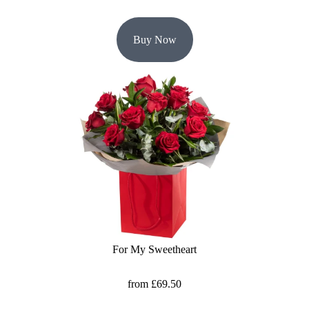
Buy Now
For My Sweetheart
from £69.50