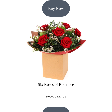
Buy Now
Six Roses of Romance
from £44.50