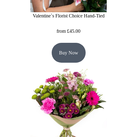
Summer
Flowers
Valentine`s Florist Choice Hand-Tied
Autumn
from £45.00
Flowers
Winter
Buy Now
Flowers
Sunflowers
Peony
By
Range
Arrangements
Bouquets