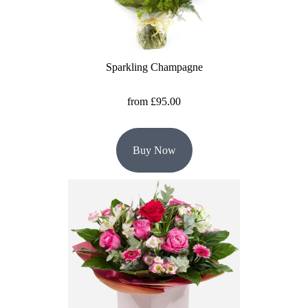
Florist
Specials
Florist
Sparkling Champagne
Choice
from £95.00
Exotics
Eco
Buy Now
Luxury
Add
On
Products
Special
Days