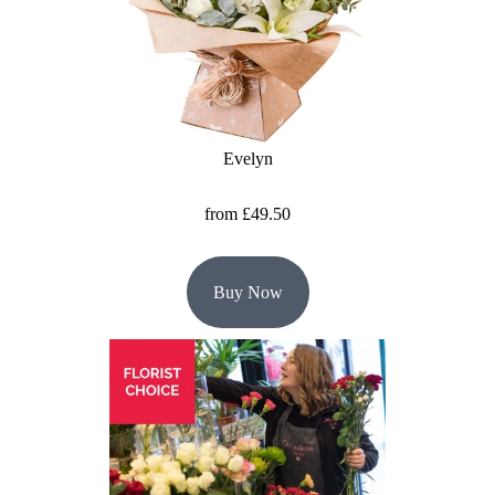
Baby
Sympathy
By
Sentiment
Evelyn
Congratulations
from £49.50
Get
Well
Buy Now
Thank
You
Romantic
Funeral