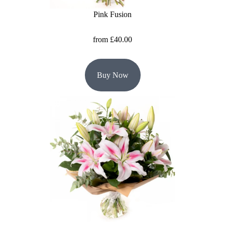
Pink Fusion
Hatboxes
from £40.00
Baskets
Buy Now