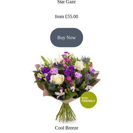
Star Gaze
from £55.00
Buy Now
Cool Breeze